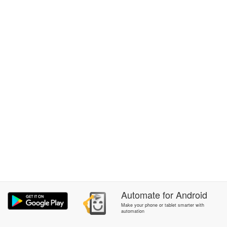
Automate
for
Android
Make your phone or tablet smarter with
automation