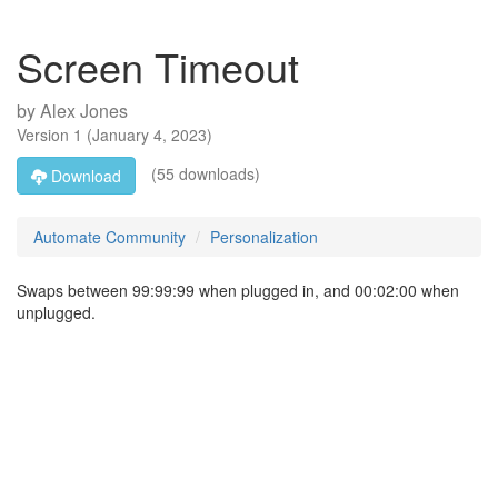
Screen Timeout
by
Alex Jones
Version
1
(
January 4, 2023
)
(55 downloads)
Download
Automate Community
Personalization
Swaps between 99:99:99 when plugged in, and 00:02:00 when
unplugged.