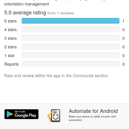
orientation management
5.0
average rating
from
1
reviews
5 stars
1
4 stars
0
3 stars
0
2 stars
0
1 star
0
Reports
0
Rate and review within the app in the
Community
section.
Automate
for
Android
Make your phone or tablet smarter with
automation