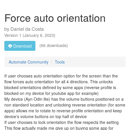
Force auto orientation
by
Daniel da Costa
Version
1
(
January 6, 2023
)
(66 downloads)
Download
Automate Community
Tools
If user chooses auto orientation option for the screen than the
flow forces auto orientation for all 4 directions. This unlocks
blocked orientations defined by some apps (reverse profile is
blocked on my device for youtube app for example)
My device (Ayn Odin lite) has the volume buttons positioned on a
non standard location and unlocking reverse orientation (for some
apps) allows me to rotate to reverse profile orientation and keep
device's volume buttons on top half of device
If user chooses to lock orientation the flow respects the setting
This flow actually made me give up on buying some app for