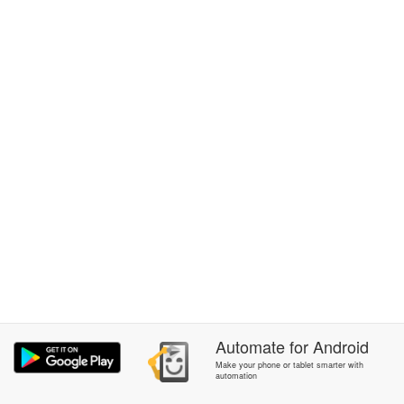
Automate
for
Android
Make your phone or tablet smarter with
automation