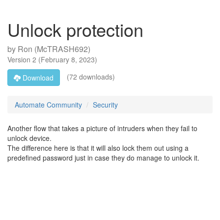
Unlock protection
by
Ron (McTRASH692)
Version
2
(
February 8, 2023
)
(72 downloads)
Download
Automate Community
Security
Another flow that takes a picture of intruders when they fail to
unlock device.
The difference here is that it will also lock them out using a
predefined password just in case they do manage to unlock it.