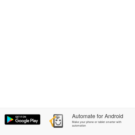
Automate
for
Android
Make your phone or tablet smarter with
automation