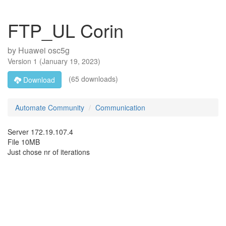
FTP_UL Corin
by
Huawei osc5g
Version
1
(
January 19, 2023
)
(65 downloads)
Download
Automate Community
Communication
Server 172.19.107.4
File 10MB
Just chose nr of iterations