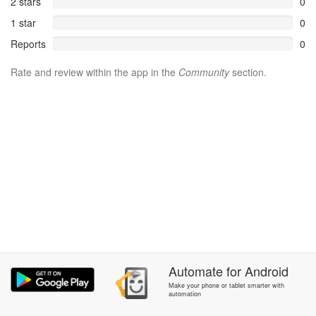
2 stars
0
1 star
0
Reports
0
Rate and review within the app in the
Community
section.
Automate
for
Android
Make your phone or tablet smarter with
automation