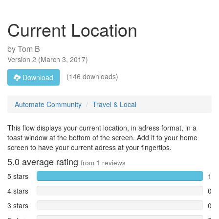
Current Location
by
Tom B
Version
2
(
March 3, 2017
)
(146 downloads)
Download
Automate Community
Travel & Local
This flow displays your current location, in adress format, in a
toast window at the bottom of the screen. Add it to your home
screen to have your current adress at your fingertips.
5.0
average rating
from
1
reviews
5 stars
1
4 stars
0
3 stars
0