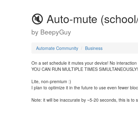
🔇 Auto-mute (schoo
by
BeepyGuy
Automate Community
Business
On a set schedule it mutes your device! No interactio
YOU CAN RUN MULTIPLE TIMES SIMULTANEOUSLY!
Lite, non-premium :)
I plan to optimize it in the future to use even fewer blo
Note: it will be inaccurate by ~5-20 seconds, this is to 