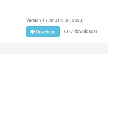
Version
1
(
January 30, 2023
)
(377 downloads)
Download