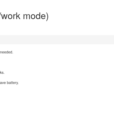
l/work mode)
n needed.
cks.
save battery.