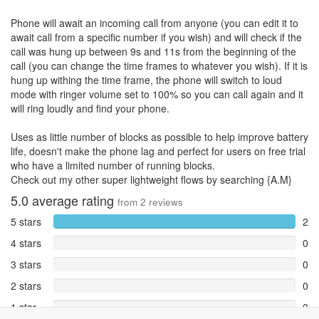
Phone will await an incoming call from anyone (you can edit it to
await call from a specific number if you wish) and will check if the
call was hung up between 9s and 11s from the beginning of the
call (you can change the time frames to whatever you wish). If it is
hung up withing the time frame, the phone will switch to loud
mode with ringer volume set to 100% so you can call again and it
will ring loudly and find your phone.
Uses as little number of blocks as possible to help improve battery
life, doesn't make the phone lag and perfect for users on free trial
who have a limited number of running blocks.
Check out my other super lightweight flows by searching {A.M}
5.0
average rating
from
2
reviews
5 stars
2
4 stars
0
3 stars
0
2 stars
0
1 star
0