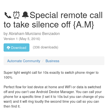
📞⏰🔔Special remote call
to take silence off {A.M}
by
Abraham Murciano Benzadon
Version
1
(
May 5, 2016
)
(336 downloads)
Download
Automate Community
Business
Super light weight call for 10s exactly to switch phone ringer to
100%
Perfect flow for lost device at home and WiFi or data is switched
off and you can't use Android Device Manager. You can call your
phone for a specific time (I set it to 10s but you can change of you
want) and it will ring loudly the second time you call so you can
then find it.