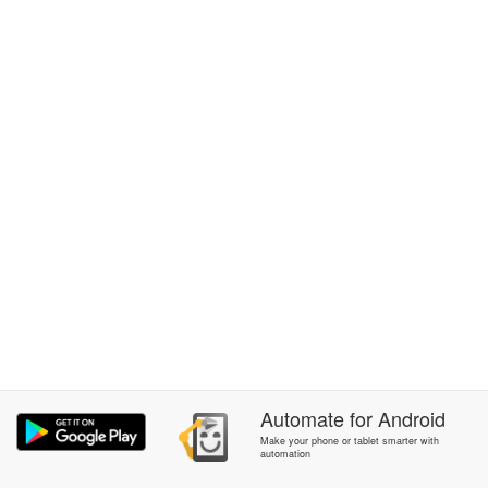
Automate
for
Android
Make your phone or tablet smarter with
automation