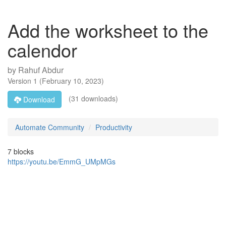
Add the worksheet to the
calendor
by
Rahuf Abdur
Version
1
(
February 10, 2023
)
(31 downloads)
Download
Automate Community
Productivity
7 blocks
https://youtu.be/EmmG_UMpMGs