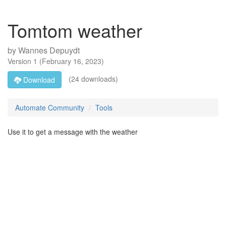
Tomtom weather
by
Wannes Depuydt
Version
1
(
February 16, 2023
)
(24 downloads)
Download
Automate Community
Tools
Use it to get a message with the weather