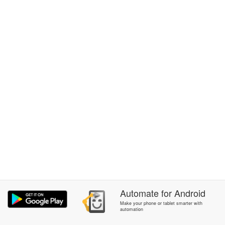
Automate
for
Android
Make your phone or tablet smarter with
automation