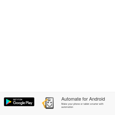
Automate
for
Android
Make your phone or tablet smarter with
automation