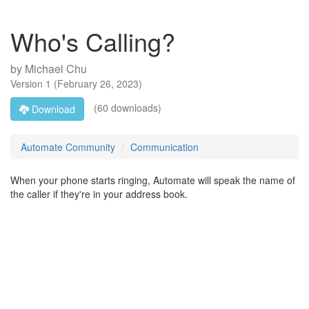
Who's Calling?
by
Michael Chu
Version
1
(
February 26, 2023
)
(60 downloads)
Download
Automate Community
Communication
When your phone starts ringing, Automate will speak the name of
the caller if they're in your address book.