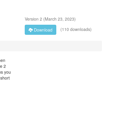
Version
2
(
March 23, 2023
)
(110 downloads)
Download
hen
se 2
ns you
 short