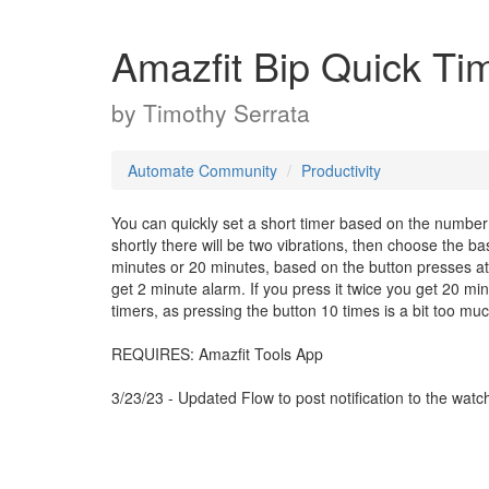
Amazfit Bip Quick Ti
by
Timothy Serrata
Automate Community
Productivity
You can quickly set a short timer based on the number o
shortly there will be two vibrations, then choose the 
minutes or 20 minutes, based on the button presses at t
get 2 minute alarm. If you press it twice you get 20 min
timers, as pressing the button 10 times is a bit too mu
REQUIRES: Amazfit Tools App
3/23/23 - Updated Flow to post notification to the watc