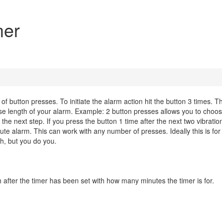
mer
f button presses. To initiate the alarm action hit the button 3 times. T
base length of your alarm. Example: 2 button presses allows you to choo
he next step. If you press the button 1 time after the next two vibratio
ute alarm. This can work with any number of presses. Ideally this is for
ch, but you do you.
h after the timer has been set with how many minutes the timer is for.