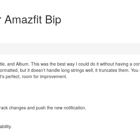
or Amazfit Bip
 Title, and Album. This was the best way I could do it without having a co
y formatted, but it doesn't handle long strings well, it truncates them. Yo
k it's perfect, room for improvement.
track changes and push the new notification.
bility.