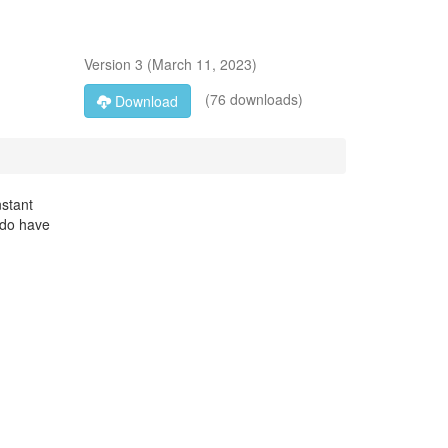
Version
3
(
March 11, 2023
)
(76 downloads)
Download
nstant
u do have