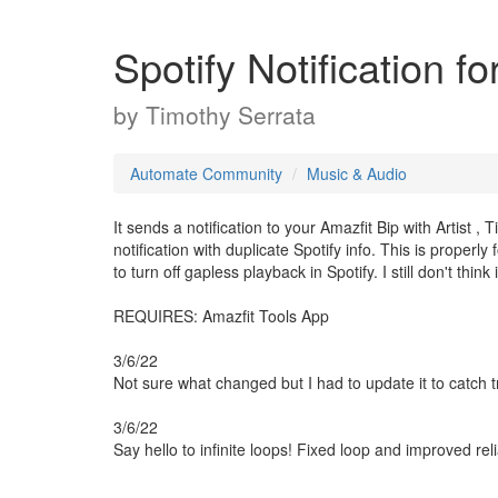
Spotify Notification f
by
Timothy Serrata
Automate Community
Music & Audio
It sends a notification to your Amazfit Bip with Artist ,
notification with duplicate Spotify info. This is properl
to turn off gapless playback in Spotify. I still don't thin
REQUIRES: Amazfit Tools App
3/6/22
Not sure what changed but I had to update it to catch 
3/6/22
Say hello to infinite loops! Fixed loop and improved relia