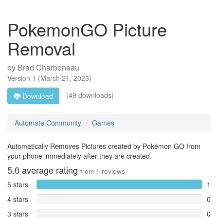
PokemonGO Picture
Removal
by
Brad Charboneau
Version
1
(
March 21, 2023
)
(49 downloads)
Download
Automate Community
Games
Automatically Removes Pictures created by Pokémon GO from
your phone immediately after they are created.
5.0
average rating
from
1
reviews
5 stars
1
4 stars
0
3 stars
0