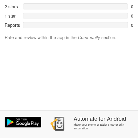
2 stars
0
1 star
0
Reports
0
Rate and review within the app in the
Community
section.
Automate
for
Android
Make your phone or tablet smarter with
automation