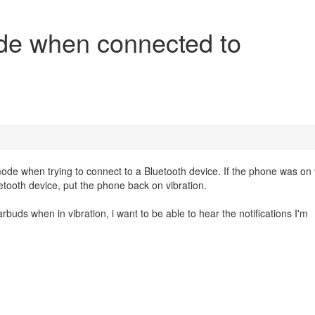
de when connected to
de when trying to connect to a Bluetooth device. If the phone was on 
tooth device, put the phone back on vibration.
uds when in vibration, i want to be able to hear the notifications I'm