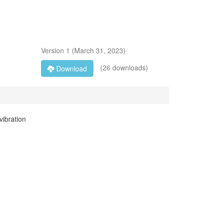
Version
1
(
March 31, 2023
)
(26 downloads)
Download
vibration