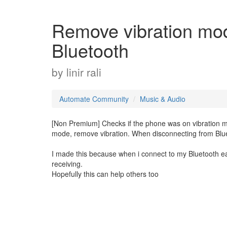
Remove vibration mo
Bluetooth
by
linir rali
Automate Community
Music & Audio
[Non Premium] Checks if the phone was on vibration mo
mode, remove vibration. When disconnecting from Blue
I made this because when i connect to my Bluetooth earb
receiving.
Hopefully this can help others too