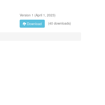
Version
1
(
April 1, 2023
)
(40 downloads)
Download