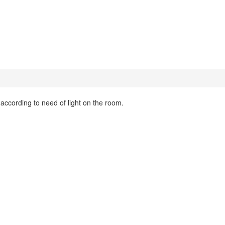
t according to need of light on the room.