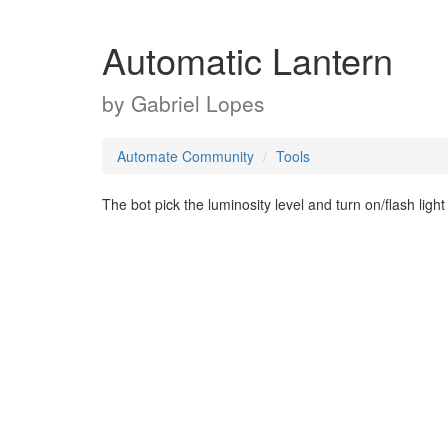
Automatic Lantern
by
Gabriel Lopes
Automate Community
Tools
The bot pick the luminosity level and turn on/flash ligh