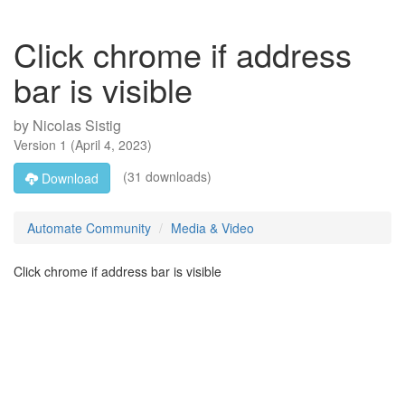
Click chrome if address
bar is visible
by
Nicolas Sistig
Version
1
(
April 4, 2023
)
(31 downloads)
Download
Automate Community
Media & Video
Click chrome if address bar is visible