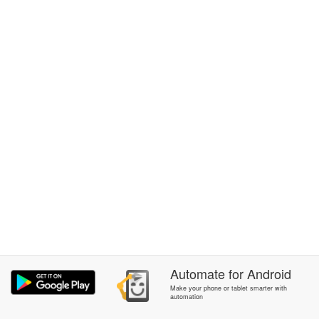
Automate
for
Android
Make your phone or tablet smarter with
automation