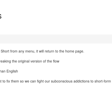
s
 Short from any menu, it will return to the home page.
king the original version of the flow
than English
st to fix them so we can fight our subconscious addictions to short-form