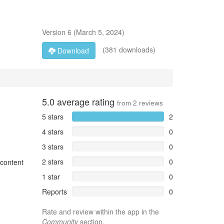
Version
6
(
March 5, 2024
)
(381 downloads)
Download
5.0
average rating
from
2
reviews
5 stars
2
4 stars
0
3 stars
0
2 stars
0
 content
1 star
0
Reports
0
Rate and review within the app in the
Community
section.