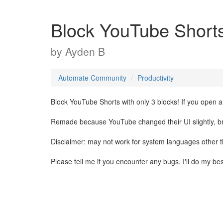
Block YouTube Short
by
Ayden B
Automate Community
Productivity
Block YouTube Shorts with only 3 blocks! If you open a
Remade because YouTube changed their UI slightly, brea
Disclaimer: may not work for system languages other 
Please tell me if you encounter any bugs, I'll do my be