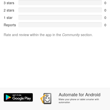
3 stars
0
2 stars
0
1 star
0
Reports
0
Rate and review within the app in the
Community
section.
Automate
for
Android
Make your phone or tablet smarter with
automation