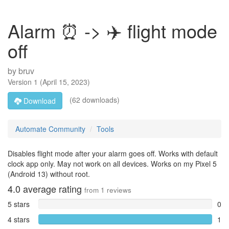
Alarm ⏰ -> ✈️ flight mode
off
by
bruv
Version
1
(
April 15, 2023
)
(62 downloads)
Download
Automate Community
Tools
Disables flight mode after your alarm goes off. Works with default
clock app only. May not work on all devices. Works on my Pixel 5
(Android 13) without root.
4.0
average rating
from
1
reviews
5 stars
0
4 stars
1