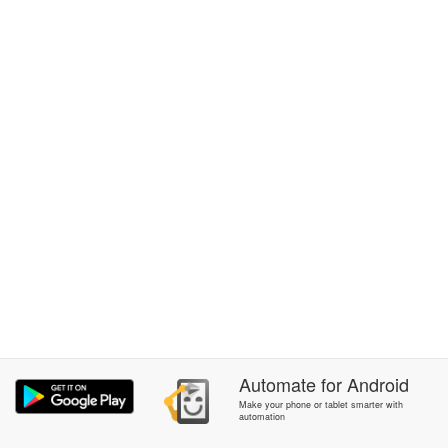
Automate
for
Android
Make your phone or tablet smarter with
automation