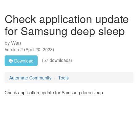
Check application update
for Samsung deep sleep
by
Wan
Version
2
(
April 20, 2023
)
(57 downloads)
Download
Automate Community
Tools
Check application update for Samsung deep sleep