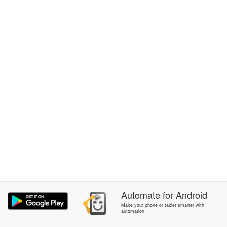
Automate
for
Android
Make your phone or tablet smarter with
automation