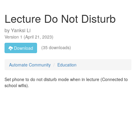
Lecture Do Not Disturb
by
Yanksi Li
Version
1
(
April 21, 2023
)
(35 downloads)
Download
Automate Community
Education
Set phone to do not disturb mode when in lecture (Connected to
school wifis).