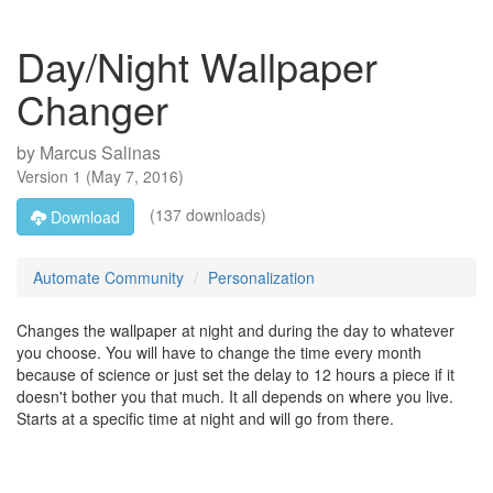
Day/Night Wallpaper
Changer
by
Marcus Salinas
Version
1
(
May 7, 2016
)
(137 downloads)
Download
Automate Community
Personalization
Changes the wallpaper at night and during the day to whatever
you choose. You will have to change the time every month
because of science or just set the delay to 12 hours a piece if it
doesn't bother you that much. It all depends on where you live.
Starts at a specific time at night and will go from there.