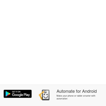
Automate
for
Android
Make your phone or tablet smarter with
automation