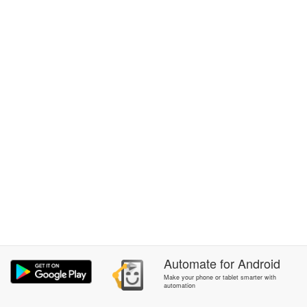
Automate
for
Android
Make your phone or tablet smarter with
automation