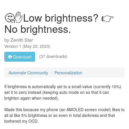
🤔✋Low brightness? 👉
No brightness.
by
Zenith Star
Version
1
(
May 22, 2023
)
(37 downloads)
Download
Automate Community
Personalization
If brightness is automatically set to a small value (currently 10%)
set it to zero instead (keeping auto mode on so that it can
brighten again when needed).
Made this because my phone (an AMOLED screen model) likes to
sit at like 5% brightness or so even in total darkness and that
bothered my OCD.