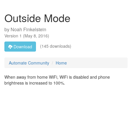
Outside Mode
by
Noah Finkelstein
Version
1
(
May 8, 2016
)
(145 downloads)
Download
Automate Community
Home
When away from home WiFi, WiFi is disabled and phone
brightness is increased to 100%.