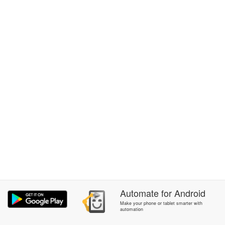
Automate
for
Android
Make your phone or tablet smarter with
automation