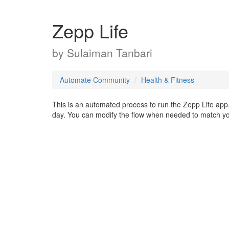
Zepp Life
by
Sulaiman Tanbari
Automate Community
Health & Fitness
This is an automated process to run the Zepp Life app, 
day. You can modify the flow when needed to match yo