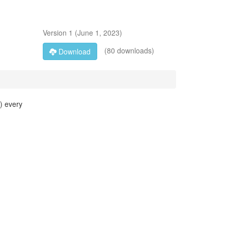
Version
1
(
June 1, 2023
)
(80 downloads)
Download
M) every