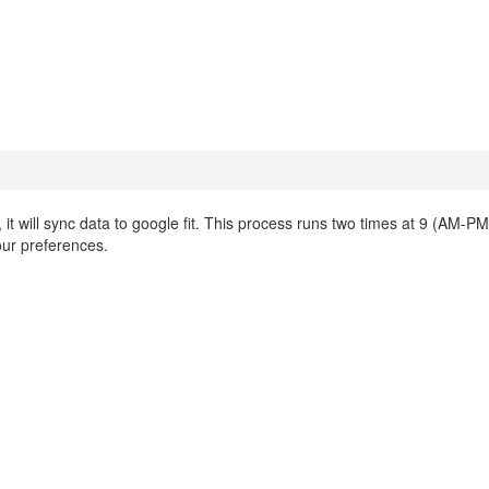
it will sync data to google fit. This process runs two times at 9 (AM-P
ur preferences.