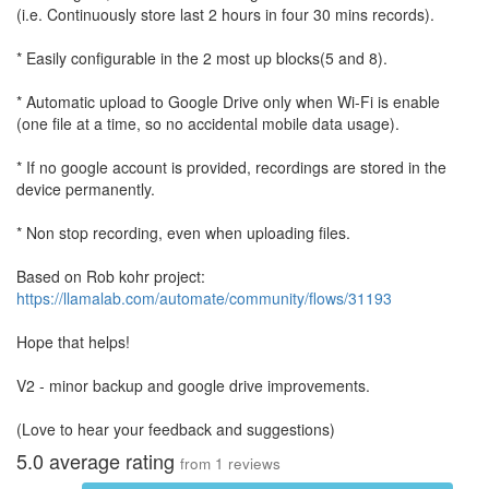
(i.e. Continuously store last 2 hours in four 30 mins records).
* Easily configurable in the 2 most up blocks(5 and 8).
* Automatic upload to Google Drive only when Wi-Fi is enable
(one file at a time, so no accidental mobile data usage).
* If no google account is provided, recordings are stored in the
device permanently.
* Non stop recording, even when uploading files.
Based on Rob kohr project:
https://llamalab.com/automate/community/flows/31193
Hope that helps!
V2 - minor backup and google drive improvements.
(Love to hear your feedback and suggestions)
5.0
average rating
from
1
reviews