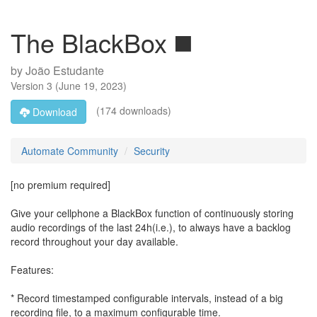
The BlackBox ◼️
by
João Estudante
Version
3
(
June 19, 2023
)
(174 downloads)
Download
Automate Community
Security
[no premium required]
Give your cellphone a BlackBox function of continuously storing
audio recordings of the last 24h(i.e.), to always have a backlog
record throughout your day available.
Features:
* Record timestamped configurable intervals, instead of a big
recording file, to a maximum configurable time.