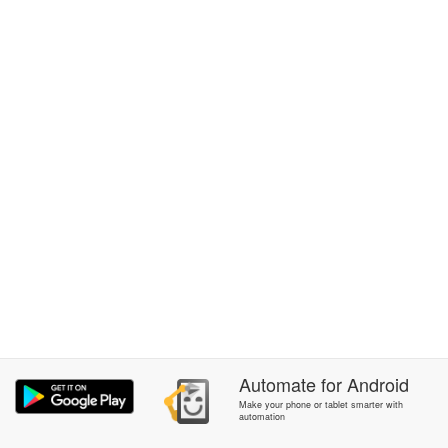
Automate
for
Android
Make your phone or tablet smarter with
automation