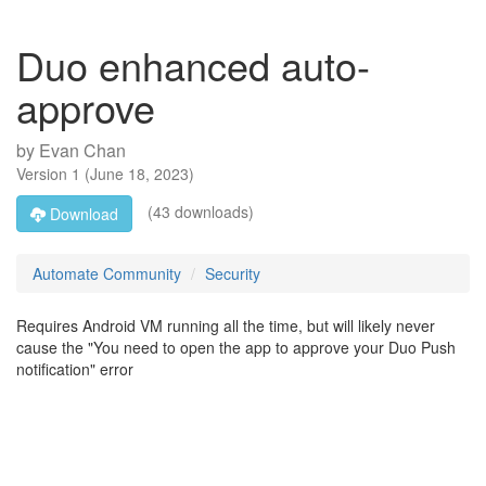
Duo enhanced auto-
approve
by
Evan Chan
Version
1
(
June 18, 2023
)
(43 downloads)
Download
Automate Community
Security
Requires Android VM running all the time, but will likely never
cause the "You need to open the app to approve your Duo Push
notification" error