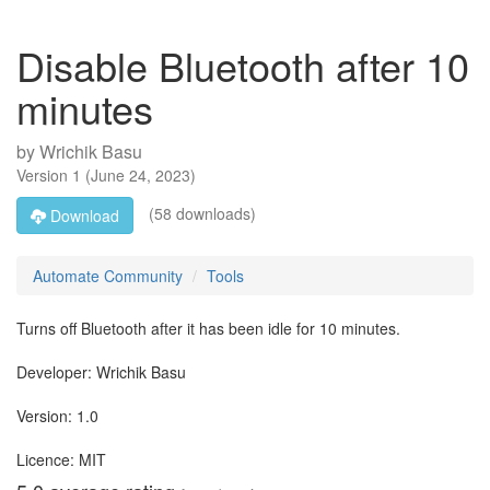
Disable Bluetooth after 10
minutes
by
Wrichik Basu
Version
1
(
June 24, 2023
)
(58 downloads)
Download
Automate Community
Tools
Turns off Bluetooth after it has been idle for 10 minutes.
Developer: Wrichik Basu
Version: 1.0
Licence: MIT