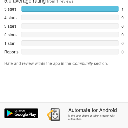
5.0
average rating
from
1
reviews
5 stars
1
4 stars
0
3 stars
0
2 stars
0
1 star
0
Reports
0
Rate and review within the app in the
Community
section.
Automate
for
Android
Make your phone or tablet smarter with
automation