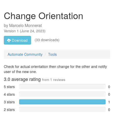
Change Orientation
by
Marcelo Monnerat
Version
1
(
June 24, 2023
)
(33 downloads)
Download
Automate Community
Tools
Check for actual orientation then change for the other and notify
user of the new one.
3.0
average rating
from
1
reviews
5 stars
0
4 stars
0
3 stars
1
2 stars
0