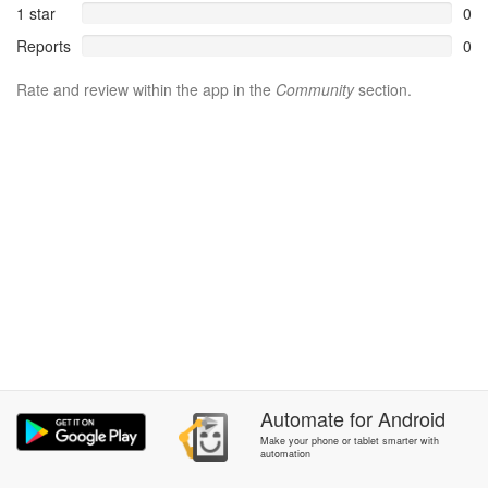
1 star
0
Reports
0
Rate and review within the app in the
Community
section.
Automate
for
Android
Make your phone or tablet smarter with
automation