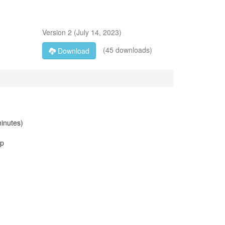
Version
2
(
July 14, 2023
)
(45 downloads)
Download
minutes)
up