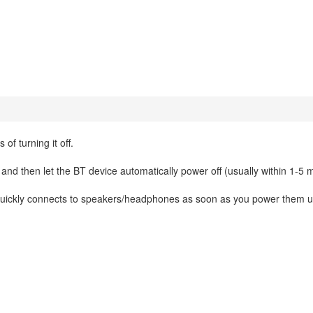
of turning it off.
 and then let the BT device automatically power off (usually within 1-5 
it quickly connects to speakers/headphones as soon as you power them 