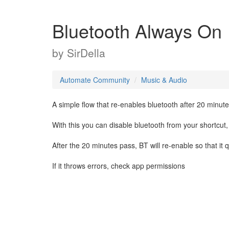
Bluetooth Always On
by
SirDella
Automate Community
Music & Audio
A simple flow that re-enables bluetooth after 20 minutes 
With this you can disable bluetooth from your shortcut,
After the 20 minutes pass, BT will re-enable so that 
If it throws errors, check app permissions