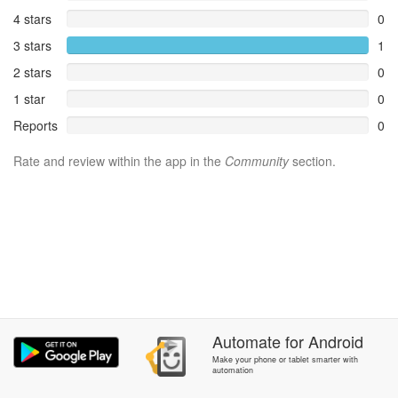
4 stars
0
3 stars
1
2 stars
0
1 star
0
Reports
0
Rate and review within the app in the
Community
section.
Automate
for
Android
Make your phone or tablet smarter with
automation