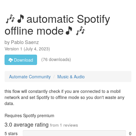
🎶🎵automatic Spotify
offline mode🎵🎶
by
Pablo Saenz
Version
1
(
July 4, 2023
)
(76 downloads)
Download
Automate Community
Music & Audio
this flow will constantly check if you are connected to a mobil
network and set Spotify to offline mode so you don't waste any
data.
Requires Spotify premium
3.0
average rating
from
1
reviews
5 stars
0