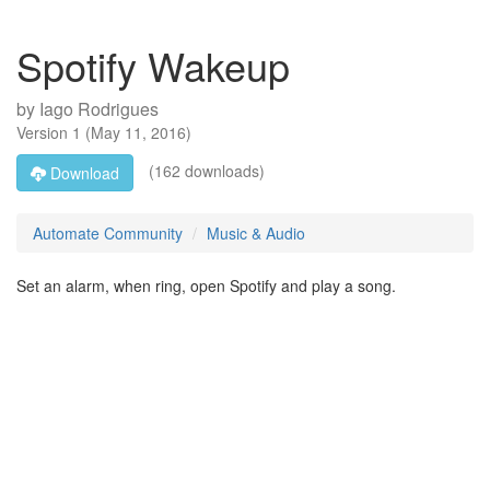
Spotify Wakeup
by
Iago Rodrigues
Version
1
(
May 11, 2016
)
(162 downloads)
Download
Automate Community
Music & Audio
Set an alarm, when ring, open Spotify and play a song.