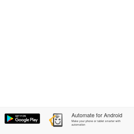
Automate
for
Android
Make your phone or tablet smarter with
automation