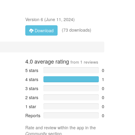
Version
6
(
June 11, 2024
)
(73 downloads)
Download
4.0
average rating
from
1
reviews
5 stars
0
4 stars
1
3 stars
0
2 stars
0
1 star
0
Reports
0
Rate and review within the app in the
Community
section.