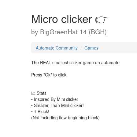
Micro clicker 👉
by
BigGreenHat 14 (BGH)
Automate Community
Games
The REAL smallest clicker game on automate
Press "Ok" to click
📈 Stats
• Inspired By Mini clicker
• Smaller Than Mini clicker!
• 1 Block!
(Not including flow beginning block)