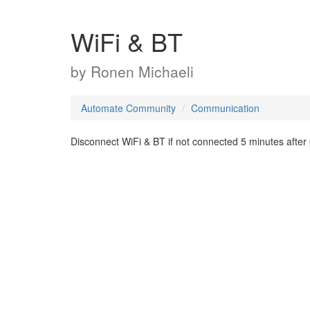
WiFi & BT
by
Ronen Michaeli
Automate Community
Communication
Disconnect WiFi & BT if not connected 5 minutes after