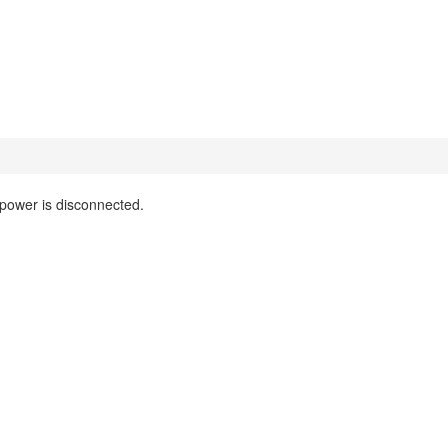
 power is disconnected.