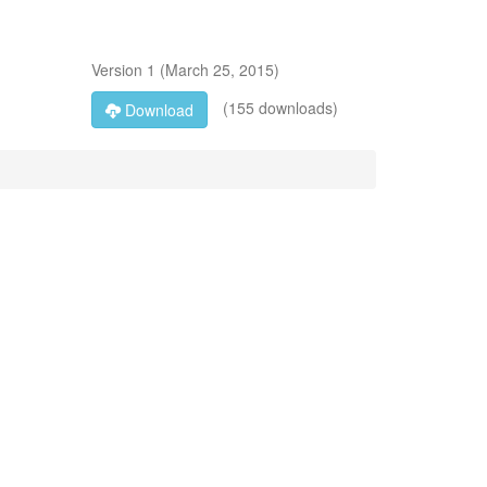
Version
1
(
March 25, 2015
)
(155 downloads)
Download