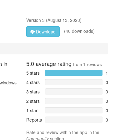
Version
3
(
August 13, 2023
)
(40 downloads)
Download
5.0
average rating
s in
from
1
reviews
5 stars
1
4 stars
0
e windows
3 stars
0
2 stars
0
1 star
0
Reports
0
Rate and review within the app in the
Community
section.