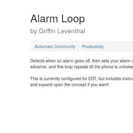
Alarm Loop
by
Griffin Leventhal
Automate Community
Productivity
Detects when an alarm goes off, then sets your alarm 
advance, and this loop repeats till the phone is unlock
This is currently configured for EDT, but includes instr
and expand upon the concept if you want!