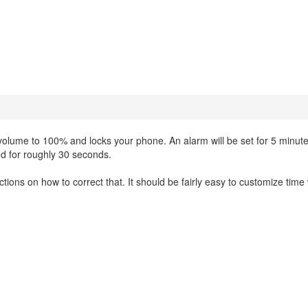
volume to 100% and locks your phone. An alarm will be set for 5 minute
ed for roughly 30 seconds.
uctions on how to correct that. It should be fairly easy to customize tim