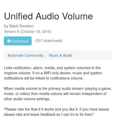
Unified Audio Volume
by
Mark Newton
Version
8
(
October 18, 2016
)
(537 downloads)
Download
Automate Community
Music & Audio
Links notification, alarm, media, and system volumes to the
ringtone volume. If on a WiFi only device, music and system
notifications will be linked to notifications volume.
When media volume is the primary audio stream (playing a game,
music, or video) then media volume will remain independent of
other audio volume settings.
*Please rate the flow if it works and you like it. If you have issues
please rate and leave feedback so I can try to fix them*