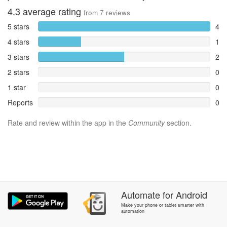
4.3
average rating
from
7
reviews
5 stars
4
4 stars
1
3 stars
2
2 stars
0
1 star
0
Reports
0
Rate and review within the app in the
Community
section.
Automate
for
Android
Make your phone or tablet smarter with
automation