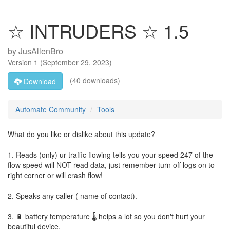
☆ INTRUDERS ☆ 1.5
by
JusAllenBro
Version
1
(
September 29, 2023
)
(40 downloads)
Download
Automate Community
Tools
What do you like or dislike about this update?
1. Reads (only) ur traffic flowing tells you your speed 247 of the
flow speed will NOT read data, just remember turn off logs on to
right corner or will crash flow!
2. Speaks any caller ( name of contact).
3. 🔋 battery temperature 🌡 helps a lot so you don't hurt your
beautiful device.