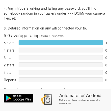
4. Any intruders lurking and failing any password, you'll find
somebody random in your gallery under >>> DCIM/ your camera
files, etc.
6. Detailed information on any wifi connected your to.
5.0
average rating
from
1
reviews
5 stars
1
4 stars
0
3 stars
0
2 stars
0
1 star
0
Reports
0
Rate and review within the app in the
Community
section.
Automate
for
Android
Make your phone or tablet smarter with
automation