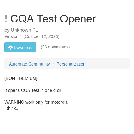
! CQA Test Opener
by
Unknown PL
Version
1
(
October 12, 2023
)
(36 downloads)
Download
Automate Community
Personalization
[NON-PREMIUM]
It opens CQA Test in one click!
WARNING work only for motorola!
I think...