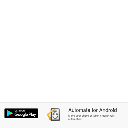
Automate
for
Android
Make your phone or tablet smarter with
automation