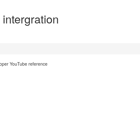
ntergration
roper YouTube reference