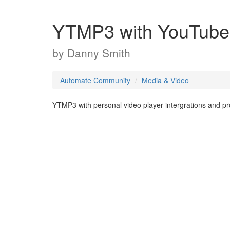
YTMP3 with YouTube i
by
Danny Smith
Automate Community
Media & Video
YTMP3 with personal video player intergrations and p