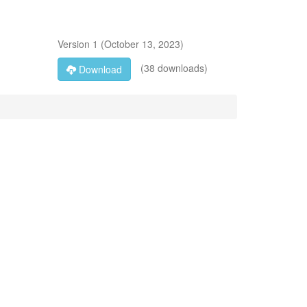
Version
1
(
October 13, 2023
)
(38 downloads)
Download