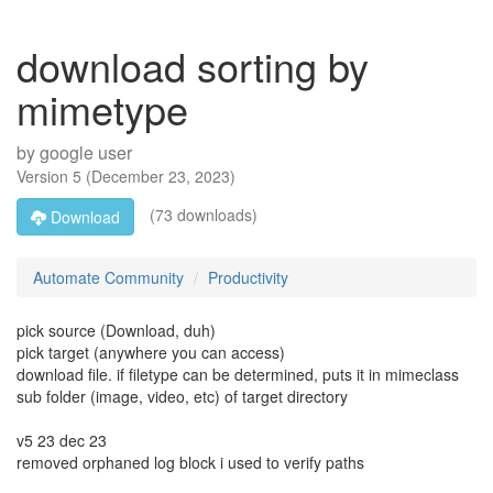
download sorting by
mimetype
by
google user
Version
5
(
December 23, 2023
)
(73 downloads)
Download
Automate Community
Productivity
pick source (Download, duh)
pick target (anywhere you can access)
download file. if filetype can be determined, puts it in mimeclass
sub folder (image, video, etc) of target directory
v5 23 dec 23
removed orphaned log block i used to verify paths