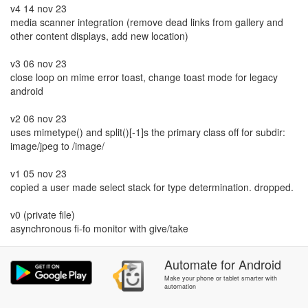
v4 14 nov 23
media scanner integration (remove dead links from gallery and
other content displays, add new location)
v3 06 nov 23
close loop on mime error toast, change toast mode for legacy
android
v2 06 nov 23
uses mimetype() and split()[-1]s the primary class off for subdir:
image/jpeg to /image/
v1 05 nov 23
copied a user made select stack for type determination. dropped.
v0 (private file)
asynchronous fi-fo monitor with give/take
Automate
for
Android
Make your phone or tablet smarter with
automation