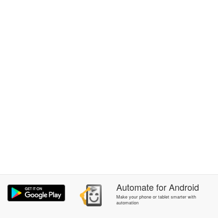
Automate
for
Android
Make your phone or tablet smarter with
automation