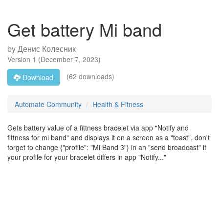
Get battery Mi band
by
Денис Колесник
Version
1
(
December 7, 2023
)
(62 downloads)
Download
Automate Community
Health & Fitness
Gets battery value of a fittness bracelet via app "Notify and
fittness for mi band" and displays it on a screen as a "toast", don't
forget to change {"profile": "Mi Band 3"} in an "send broadcast" if
your profile for your bracelet differs in app "Notify..."