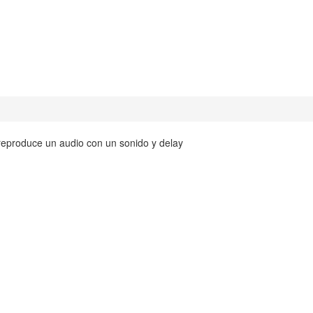
y reproduce un audio con un sonido y delay