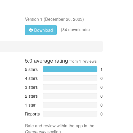
Version
1
(
December 20, 2023
)
(34 downloads)
Download
5.0
average rating
from
1
reviews
5 stars
1
4 stars
0
3 stars
0
2 stars
0
1 star
0
Reports
0
Rate and review within the app in the
Community
section.