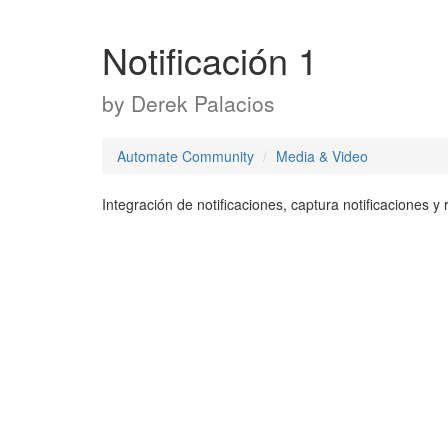
Notificación 1
by
Derek Palacios
Automate Community
Media & Video
Integración de notificaciones, captura notificaciones 