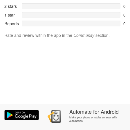
2 stars
0
1 star
0
Reports
0
Rate and review within the app in the
Community
section.
Automate
for
Android
Make your phone or tablet smarter with
automation