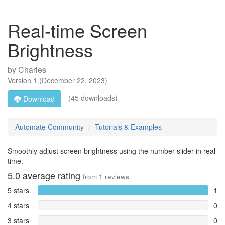
Real-time Screen
Brightness
by
Charles
Version
1
(
December 22, 2023
)
(45 downloads)
Download
Automate Community
Tutorials & Examples
Smoothly adjust screen brightness using the number slider in real
time.
5.0
average rating
from
1
reviews
5 stars
1
4 stars
0
3 stars
0