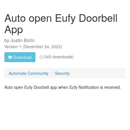
Auto open Eufy Doorbell
App
by
Justin Bolin
Version
1
(
December 24, 2023
)
(1,043 downloads)
Download
Automate Community
Security
Auto open Eufy Doorbell app when Eufy Notification is received.