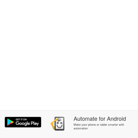
Automate
for
Android
Make your phone or tablet smarter with
automation