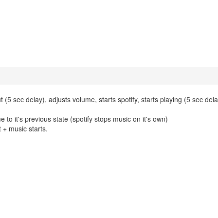
 sec delay), adjusts volume, starts spotify, starts playing (5 sec del
o it's previous state (spotify stops music on it's own)
 + music starts.