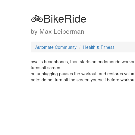
🚲BikeRide
by
Max Leiberman
Automate Community
Health & Fitness
awaits headphones, then starts an endomondo workout (5
turns off screen.
on unplugging pauses the workout, and restores volume t
note: do not turn off the screen yourself before workout