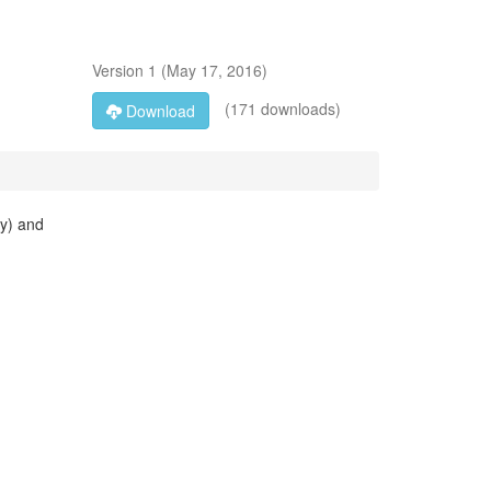
Version
1
(
May 17, 2016
)
(171 downloads)
Download
ay) and