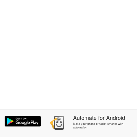
Automate
for
Android
Make your phone or tablet smarter with
automation