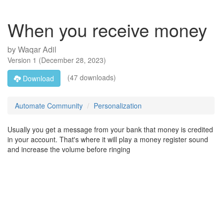
When you receive money
by
Waqar Adil
Version
1
(
December 28, 2023
)
(47 downloads)
Download
Automate Community
Personalization
Usually you get a message from your bank that money is credited
in your account. That's where it will play a money register sound
and increase the volume before ringing