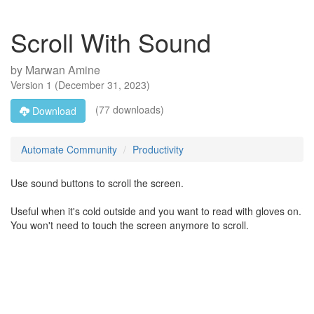
Scroll With Sound
by
Marwan Amine
Version
1
(
December 31, 2023
)
(77 downloads)
Download
Automate Community
Productivity
Use sound buttons to scroll the screen.
Useful when it's cold outside and you want to read with gloves on.
You won't need to touch the screen anymore to scroll.