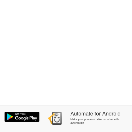
Automate
for
Android
Make your phone or tablet smarter with
automation