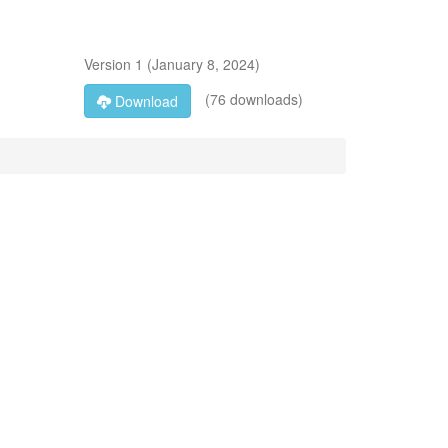
Version
1
(
January 8, 2024
)
(76 downloads)
Download