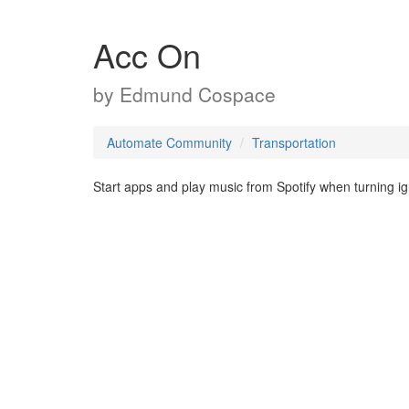
Acc On
by
Edmund Cospace
Automate Community
Transportation
Start apps and play music from Spotify when turning 