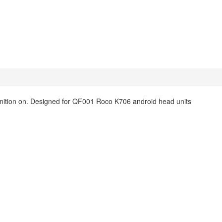
ignition on. Designed for QF001 Roco K706 android head units