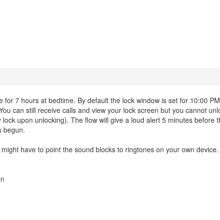
r 7 hours at bedtime. By default the lock window is set for 10:00 P
 You can still receive calls and view your lock screen but you cannot un
y lock upon unlocking). The flow will give a loud alert 5 minutes before t
as begun.
ght have to point the sound blocks to ringtones on your own device.
on