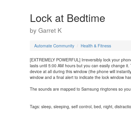
Lock at Bedtime
by
Garret K
Automate Community
Health & Fitness
[EXTREMELY POWERFUL] Irreversibly lock your phone fo
lasts until 5:00 AM hours but you can easily change it.
device at all during this window (the phone will instantl
window and a final alert to indicate the lock window h
The sounds are mapped to Samsung ringtones so you mi
Tags: sleep, sleeping, self control, bed, night, distracti