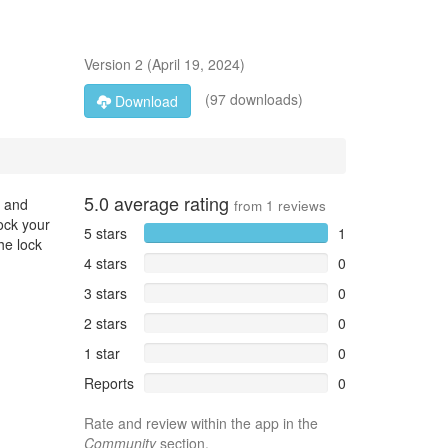
Version
2
(
April 19, 2024
)
(97 downloads)
Download
5.0
average rating
M and
from
1
reviews
lock your
5 stars
1
he lock
4 stars
0
3 stars
0
2 stars
0
1 star
0
Reports
0
Rate and review within the app in the
Community
section.