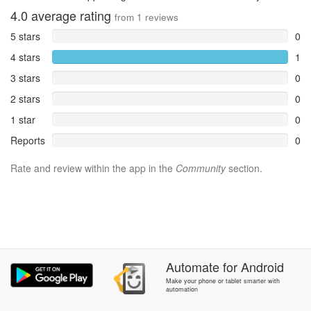
4.0
average rating
from
1
reviews
5 stars
0
4 stars
1
3 stars
0
2 stars
0
1 star
0
Reports
0
Rate and review within the app in the
Community
section.
Automate
for
Android
Make your phone or tablet smarter with
automation