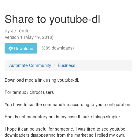
Share to youtube-dl
by
Jé rémie
Version
1
(
May 19, 2016
)
(389 downloads)
Download
Automate Community
Business
Download media link using youtube-dl.
For termux / chroot users
You have to set the commandline according to your configuration.
Root is not mandatory but in my case it make things simpler.
I hope it can be useful for someone, I was tired to see youtube
downloaders disappearing from the market so I rolled my own.