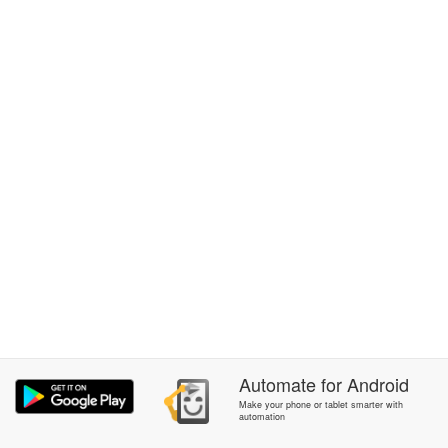
Automate
for
Android
Make your phone or tablet smarter with
automation