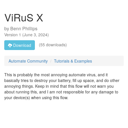
ViRuS X
by
Benn Phillips
Version
1
(
June 3, 2024
)
(55 downloads)
Download
Automate Community
Tutorials & Examples
This is probably the most annoying automate virus, and it
basically tries to destroy your battery, fill up space, and do other
annoying things. Keep in mind that this flow will not warn you
about running this, and I am not responsible for any damage to
your device(s) when using this flow.